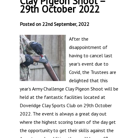
Clay Pigeon Shoot –
29th October 2022
Posted on 22nd September, 2022
After the
disappointment of
having to cancel last
year’s event due to
Covid, the Trustees are
delighted that this
year’s Army Challenge Clay Pigeon Shoot will be
held at the fantastic facilities located at
Doveridge Clay Sports Club on 29th October
2022. The event is always a great day out
where the highest scoring team of the day get
the opportunity to get their skills against the