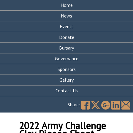
Home
News
Events
Donate
Bursary
Governance
Sponsors
Gallery
Contact Us
Search
for:
Share:
2022 Army Challenge