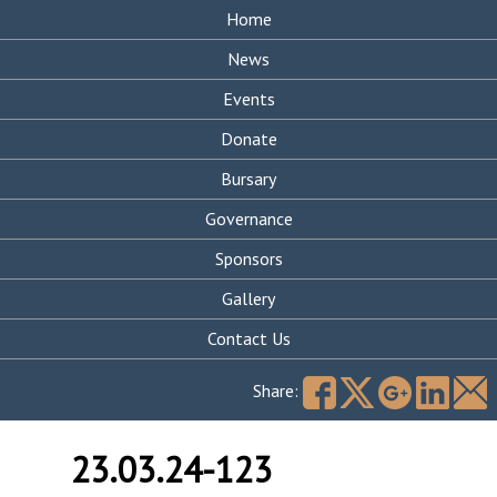
Home
News
Events
Donate
Bursary
Governance
Sponsors
Gallery
Contact Us
Search
for:
Share:
23.03.24-123