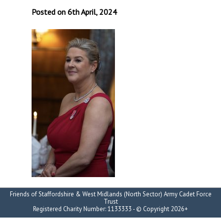
Posted on 6th April, 2024
Friends of Staffordshire & West Midlands (North Sector) Army Cadet Force
Trust
Registered Charity Number: 1133333 - © Copyright 2026+