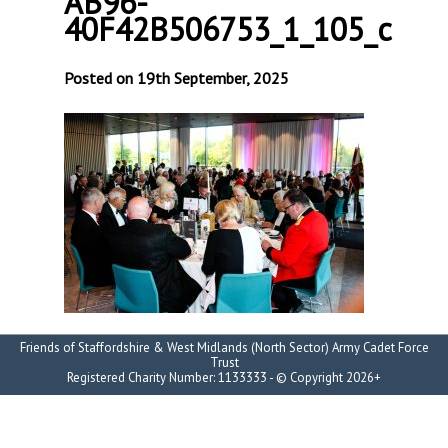
AB96-
40F42B506753_1_105_c
Posted on 19th September, 2025
Friends of Staffordshire & West Midlands (North Sector) Army Cadet Force
Trust
Registered Charity Number: 1133333 - © Copyright 2026+