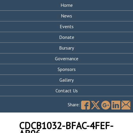
Home
News
Events
Donate
Bursary
Governance
Sponsors
Gallery
Contact Us
Search
for:
Share:
CDCB1032-BFAC-4FEF-