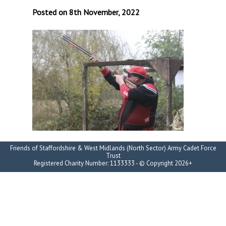
Posted on 8th November, 2022
Friends of Staffordshire & West Midlands (North Sector) Army Cadet Force
Trust
Registered Charity Number: 1133333 - © Copyright 2026+