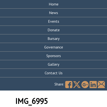
Home
News
Events
Donate
Bursary
Governance
Sponsors
Gallery
Contact Us
Search
for:
Share:
IMG_6995