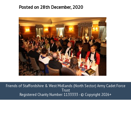
Posted on 28th December, 2020
Friends of Staffordshire & West Midlands (North Sector) Army Cadet Force
Trust
Registered Charity Number: 1133333 - © Copyright 2026+