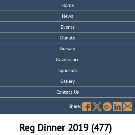
Home
News
Events
Donate
Bursary
Governance
Sponsors
Gallery
Contact Us
Search
for:
Share:
Reg Dinner 2019 (477)